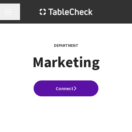
Share page
Career menu
DEPARTMENT
Marketing
Connect