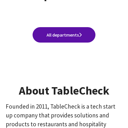
Division)
Sales Group(Sales Division)
Excellence Division)
All departments
About TableCheck
Founded in 2011, TableCheck is a tech start
up company that provides solutions and
products to restaurants and hospitality