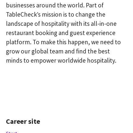
businesses around the world. Part of
TableCheck’s mission is to change the
landscape of hospitality with its all-in-one
restaurant booking and guest experience
platform. To make this happen, we need to
grow our global team and find the best
minds to empower worldwide hospitality.
Career site