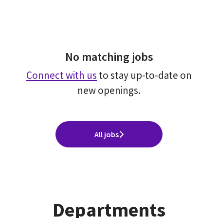
No matching jobs
Connect with us
to stay up-to-date on
new openings.
All jobs
Departments
Global Offices(Sales ＆ Consulting
Consulting Group (Operational