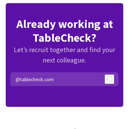
Already working at
TableCheck?
Let’s recruit together and find your
next colleague.
@tablecheck.com
Log in