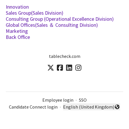
Innovation
Sales Group(Sales Division)
Consulting Group (Operational Excellence Division)
Global Offices(Sales ＆ Consulting Division)
Marketing
Back Office
tablecheck.com
Employee login
·
SSO
Candidate Connect login
·
English (United Kingdom)
Change language