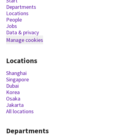
Start
Departments
Locations
People
Jobs
Data & privacy
Manage cookies
Locations
Shanghai
Singapore
Dubai
Korea
Osaka
Jakarta
All locations
Departments